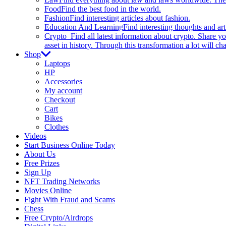
Food
Find the best food in the world.
Fashion
Find interesting articles about fashion.
Education And Learning
Find interesting thoughts and ar
Crypto
Find all latest information about crypto. Share yo
asset in history. Through this transformation a lot will c
Shop
Laptops
HP
Accessories
My account
Checkout
Cart
Bikes
Clothes
Videos
Start Business Online Today
About Us
Free Prizes
Sign Up
NFT Trading Networks
Movies Online
Fight With Fraud and Scams
Chess
Free Crypto/Airdrops