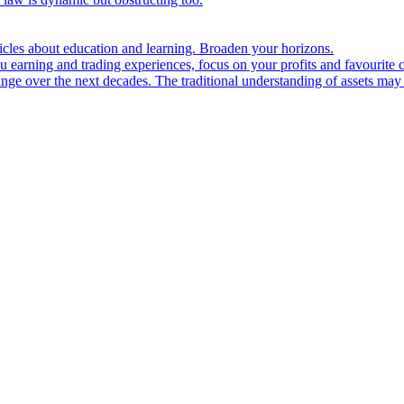
ticles about education and learning. Broaden your horizons.
u earning and trading experiences, focus on your profits and favourite c
hange over the next decades. The traditional understanding of assets may 