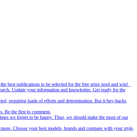
the best publications to be selected for the free prize pool and win!
esearch. Update your information and knowledge. Get ready for the
ed, requiring loads of efforts and determination. But it buy-backs
s. Be the first to comment.
metimes we forget to be happy. Thus, we should make the most of our
nd more. Choose your best models, brands and compare with your style,