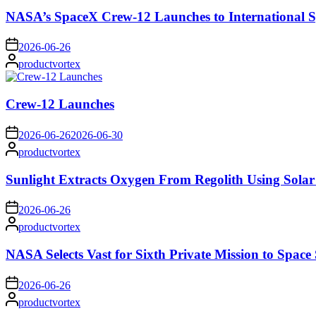
NASA’s SpaceX Crew-12 Launches to International S
on
2026-06-26
Posted
productvortex
by
Crew-12 Launches
on
2026-06-26
2026-06-30
Posted
productvortex
by
Sunlight Extracts Oxygen From Regolith Using Solar
on
2026-06-26
Posted
productvortex
by
NASA Selects Vast for Sixth Private Mission to Space 
on
2026-06-26
Posted
productvortex
by