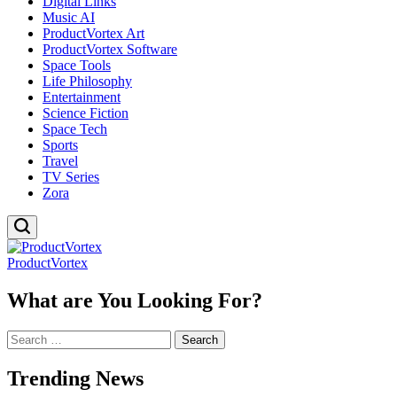
Digital Links
Music AI
ProductVortex Art
ProductVortex Software
Space Tools
Life Philosophy
Entertainment
Science Fiction
Space Tech
Sports
Travel
TV Series
Zora
ProductVortex
What are You Looking For?
Search
for:
Trending News