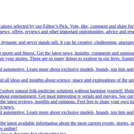
cations selected by our Editor’s Pick. Vote, like, comment and share for 
 news, offers, reviews and other important opportunities, advice and r
ynamic and never stands still. It can be creative, challenging, unexpect
t sports and fitness. Get the latest news, insights, comments and opinion
share your stories. There are so many things to explore in our lives. So
and automotive. Learn more about exclusive models, brands, top lists a
d all ideas and insights about science, space and explorations of the un
xplore natural folk-medicine solutions without harming yourself. Help 
 entertainment. Get most interesting tv serials and movies. See our t
the latest reviews, insights and opinions. Feel free to share your own tr
ics news.
and automotive. Learn more about exclusive models, brands, top lists a
e latest available information about the most current events, stories, i
s online!
law is dynamic but obstructing too.