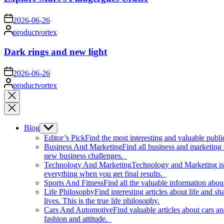
on
2026-06-26
Posted
productvortex
by
Dark rings and new light
on
2026-06-26
Posted
productvortex
by
Close
search
Blog
Show
sub
Editor’s Pick
Find the most interesting and valuable publi
menu
Business And Marketing
Find all business and marketing
new business challenges.
Technology And Marketing
Technology and Marketing is d
everything when you get final results.
Sports And Fitness
Find all the valuable information abou
Life Philosophy
Find interesting articles about life and 
lives. This is the true life philosophy.
Cars And Automotive
Find valuable articles about cars 
fashion and attitude.