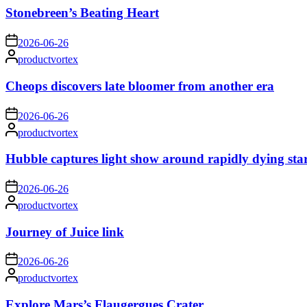
Stonebreen’s Beating Heart
on
2026-06-26
Posted
productvortex
by
Cheops discovers late bloomer from another era
on
2026-06-26
Posted
productvortex
by
Hubble captures light show around rapidly dying sta
on
2026-06-26
Posted
productvortex
by
Journey of Juice link
on
2026-06-26
Posted
productvortex
by
Explore Mars’s Flaugergues Crater