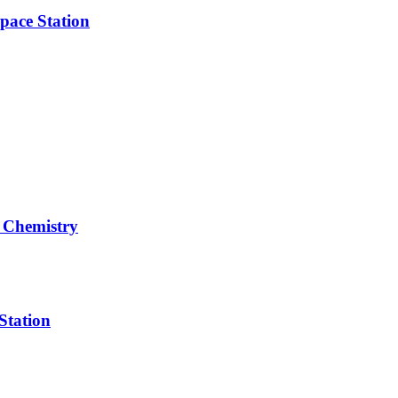
pace Station
 Chemistry
Station