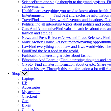
Science
From one single thought to the grand projects. Fin
achievements.
Health
Learn everything you need to know about health. E
Entertainment
Find best and exclusive information about
Travel
Find all the best world’s venues and locations. Get 
Politics
Find all interesting topics about politics and polit
Cars And Automotive
Find valuable articles about cars 
fashion and attitude.
News and Press Releases
News and Press Releases. Find th
Make Money Online
Get best money-making opportunitie
Law
Find everything about law and laws worldwide. The 
Food
Find the best food in the world.
Fashion
Find interesting articles about fashion.
Education And Learning
Find interesting thoughts and ar
Crypto
Find all latest information about crypto. Share yo
asset in history. Through this transformation a lot will c
Shop
Show
sub
Laptops
menu
HP
Accessories
My account
Checkout
Cart
Bikes
Clothes