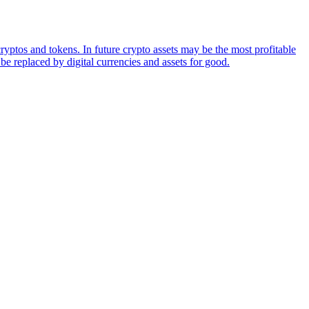
ryptos and tokens. In future crypto assets may be the most profitable
be replaced by digital currencies and assets for good.