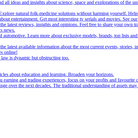
d all ideas and insights about science, space and explorations of the un
xplore natural folk-medicine solutions without harming yourself. Help 
 entertainment. Get most interesting tv serials and movies. See our t
the latest reviews, insights and opinions. Feel free to share your own tr
ics news.
and automotive. Learn more about exclusive models, brands, top lists a
e latest available information about the most current events, stories, i
s online!
law is dynamic but obstructing too.
ticles about education and learning. Broaden your horizons.
u earning and trading experiences, focus on your profits and favourite c
hange over the next decades. The traditional understanding of assets may 