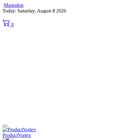
Mastodon
Skip
Today: Saturday, August 8 2026
to
content
0
ProductVortex