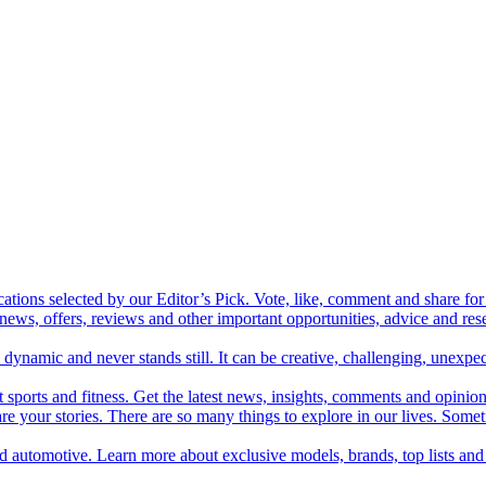
cations selected by our Editor’s Pick. Vote, like, comment and share for 
 news, offers, reviews and other important opportunities, advice and r
ynamic and never stands still. It can be creative, challenging, unexpect
t sports and fitness. Get the latest news, insights, comments and opinion
share your stories. There are so many things to explore in our lives. So
and automotive. Learn more about exclusive models, brands, top lists a