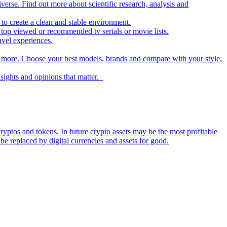
iverse. Find out more about scientific research, analysis and
to create a clean and stable environment.
op viewed or recommended tv serials or movie lists.
avel experiences.
nd more. Choose your best models, brands and compare with your style,
nsights and opinions that matter.
ryptos and tokens. In future crypto assets may be the most profitable
be replaced by digital currencies and assets for good.