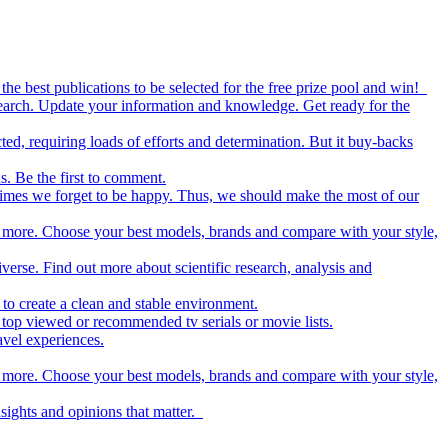
the best publications to be selected for the free prize pool and win!
esearch. Update your information and knowledge. Get ready for the
ed, requiring loads of efforts and determination. But it buy-backs
s. Be the first to comment.
metimes we forget to be happy. Thus, we should make the most of our
nd more. Choose your best models, brands and compare with your style,
iverse. Find out more about scientific research, analysis and
to create a clean and stable environment.
op viewed or recommended tv serials or movie lists.
avel experiences.
nd more. Choose your best models, brands and compare with your style,
nsights and opinions that matter.