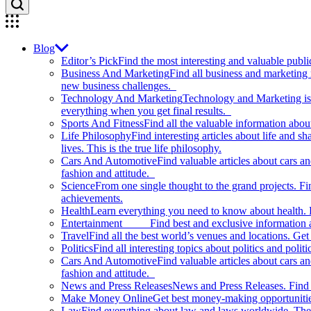
Blog
Editor’s Pick
Find the most interesting and valuable publi
Business And Marketing
Find all business and marketing
new business challenges.
Technology And Marketing
Technology and Marketing is d
everything when you get final results.
Sports And Fitness
Find all the valuable information abou
Life Philosophy
Find interesting articles about life and 
lives. This is the true life philosophy.
Cars And Automotive
Find valuable articles about cars 
fashion and attitude.
Science
From one single thought to the grand projects. Fin
achievements.
Health
Learn everything you need to know about health. E
Entertainment
Find best and exclusive information about
Travel
Find all the best world’s venues and locations. Get 
Politics
Find all interesting topics about politics and polit
Cars And Automotive
Find valuable articles about cars 
fashion and attitude.
News and Press Releases
News and Press Releases. Find th
Make Money Online
Get best money-making opportunitie
Law
Find everything about law and laws worldwide. The 