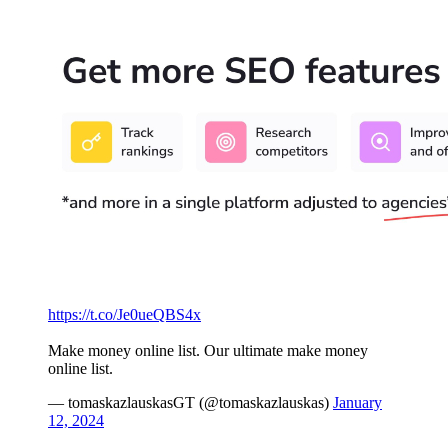
https://t.co/Je0ueQBS4x
Make money online list. Our ultimate make money
online list.
— tomaskazlauskasGT (@tomaskazlauskas)
January
12, 2024