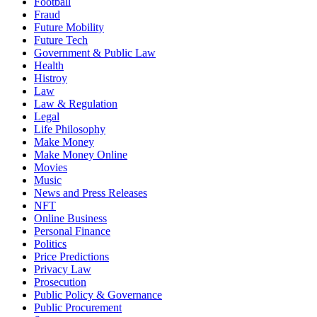
Football
Fraud
Future Mobility
Future Tech
Government & Public Law
Health
Histroy
Law
Law & Regulation
Legal
Life Philosophy
Make Money
Make Money Online
Movies
Music
News and Press Releases
NFT
Online Business
Personal Finance
Politics
Price Predictions
Privacy Law
Prosecution
Public Policy & Governance
Public Procurement