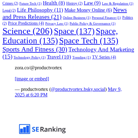
Health
(8)
Law
(9)
Crimes
(2)
Histroy
(2)
Future Tech
(1)
Law & Regulation
(1)
News
Life Philosophy
(11)
Make Money Online
(6)
Legal
(2)
and Press Releases
(21)
Politics
Online Business
(1)
Personal Finance
(1)
Price Predictions
(4)
(2)
Privacy Law
(1)
Public Policy & Governance
(1)
Science
(206)
Space
(137)
Space,
Education
(135)
Space Tech
(135)
Sports And Fitness
(30)
Technology And Marketing
(15)
Travel
(10)
TV Series
(4)
Technology Policy
(1)
Trending
(1)
zora.co/@productvortex
[image or embed]
— productvortex (
@productvortex.bsky.social
)
May 9,
2025 at 6:20 PM