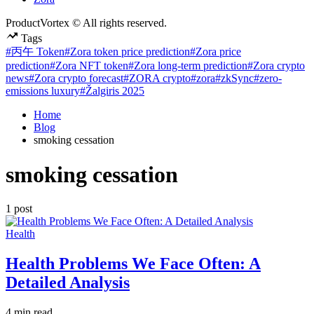
ProductVortex © All rights reserved.
Tags
#丙午 Token
#Zora token price prediction
#Zora price
prediction
#Zora NFT token
#Zora long-term prediction
#Zora crypto
news
#Zora crypto forecast
#ZORA crypto
#zora
#zkSync
#zero-
emissions luxury
#Žalgiris 2025
Home
Blog
smoking cessation
smoking cessation
1 post
Posted
Health
in
Health Problems We Face Often: A
Detailed Analysis
Estimated
4 min read