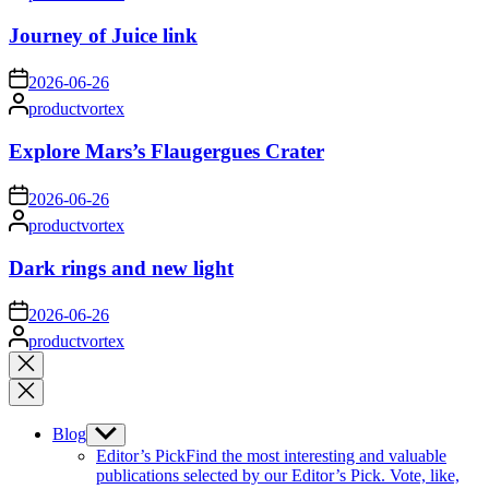
by
Journey of Juice link
on
2026-06-26
Posted
productvortex
by
Explore Mars’s Flaugergues Crater
on
2026-06-26
Posted
productvortex
by
Dark rings and new light
on
2026-06-26
Posted
productvortex
by
Close
search
Blog
Show
sub
Editor’s Pick
Find the most interesting and valuable
menu
publications selected by our Editor’s Pick. Vote, like,