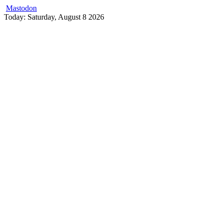
Mastodon
Skip
Today: Saturday, August 8 2026
to
content