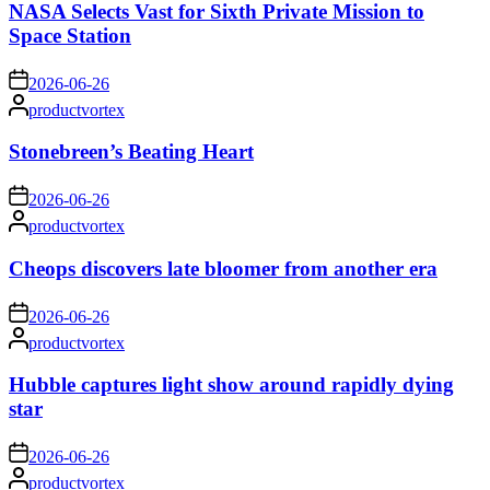
NASA Selects Vast for Sixth Private Mission to
Space Station
on
2026-06-26
Posted
productvortex
by
Stonebreen’s Beating Heart
on
2026-06-26
Posted
productvortex
by
Cheops discovers late bloomer from another era
on
2026-06-26
Posted
productvortex
by
Hubble captures light show around rapidly dying
star
on
2026-06-26
Posted
productvortex