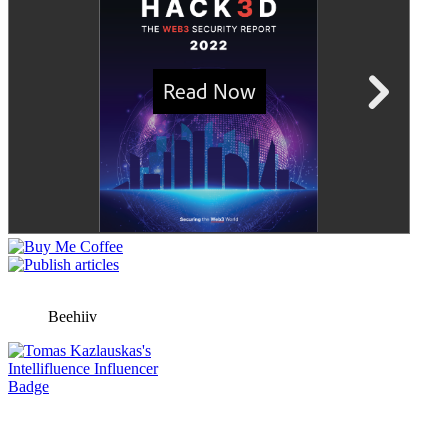
Beehiiv