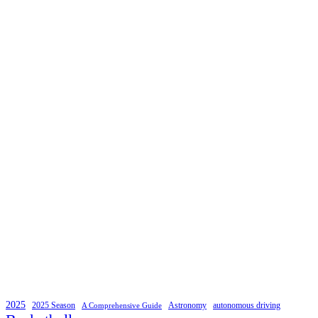
2025
2025 Season
Astronomy
autonomous driving
A Comprehensive Guide