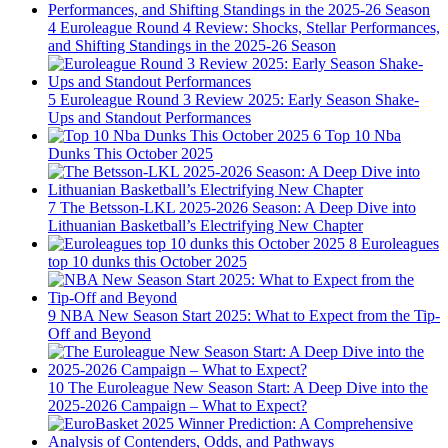
4
Euroleague Round 4 Review: Shocks, Stellar Performances,
and Shifting Standings in the 2025-26 Season
5
Euroleague Round 3 Review 2025: Early Season Shake-
Ups and Standout Performances
6
Top 10 Nba
Dunks This October 2025
7
The Betsson-LKL 2025-2026 Season: A Deep Dive into
Lithuanian Basketball’s Electrifying New Chapter
8
Euroleagues
top 10 dunks this October 2025
9
NBA New Season Start 2025: What to Expect from the Tip-
Off and Beyond
10
The Euroleague New Season Start: A Deep Dive into the
2025-2026 Campaign – What to Expect?