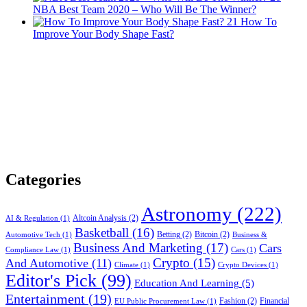
NBA Best Team 2020 – Who Will Be The Winner?
21
How To
Improve Your Body Shape Fast?
Categories
Astronomy
(222)
Altcoin Analysis
(2)
AI & Regulation
(1)
Basketball
(16)
Betting
(2)
Bitcoin
(2)
Automotive Tech
(1)
Business &
Business And Marketing
(17)
Cars
Compliance Law
(1)
Cars
(1)
Crypto
(15)
And Automotive
(11)
Climate
(1)
Crypto Devices
(1)
Editor's Pick
(99)
Education And Learning
(5)
Entertainment
(19)
Fashion
(2)
Financial
EU Public Procurement Law
(1)