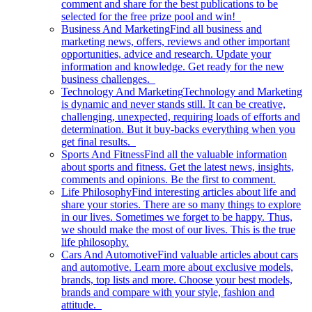
comment and share for the best publications to be
selected for the free prize pool and win!
Business And Marketing
Find all business and
marketing news, offers, reviews and other important
opportunities, advice and research. Update your
information and knowledge. Get ready for the new
business challenges.
Technology And Marketing
Technology and Marketing
is dynamic and never stands still. It can be creative,
challenging, unexpected, requiring loads of efforts and
determination. But it buy-backs everything when you
get final results.
Sports And Fitness
Find all the valuable information
about sports and fitness. Get the latest news, insights,
comments and opinions. Be the first to comment.
Life Philosophy
Find interesting articles about life and
share your stories. There are so many things to explore
in our lives. Sometimes we forget to be happy. Thus,
we should make the most of our lives. This is the true
life philosophy.
Cars And Automotive
Find valuable articles about cars
and automotive. Learn more about exclusive models,
brands, top lists and more. Choose your best models,
brands and compare with your style, fashion and
attitude.