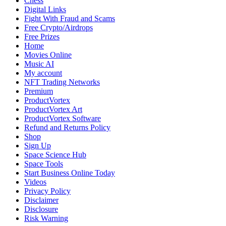
Chess
Digital Links
Fight With Fraud and Scams
Free Crypto/Airdrops
Free Prizes
Home
Movies Online
Music AI
My account
NFT Trading Networks
Premium
ProductVortex
ProductVortex Art
ProductVortex Software
Refund and Returns Policy
Shop
Sign Up
Space Science Hub
Space Tools
Start Business Online Today
Videos
Privacy Policy
Disclaimer
Disclosure
Risk Warning