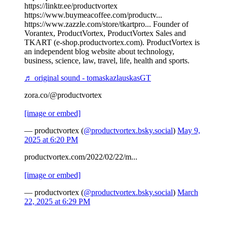
https://linktr.ee/productvortex
https://www.buymeacoffee.com/productv...
https://www.zazzle.com/store/tkartpro... Founder of
Vorantex, ProductVortex, ProductVortex Sales and
TKART (e-shop.productvortex.com). ProductVortex is
an independent blog website about technology,
business, science, law, travel, life, health and sports.
♬ original sound - tomaskazlauskasGT
zora.co/@productvortex
[image or embed]
— productvortex (
@productvortex.bsky.social
)
May 9,
2025 at 6:20 PM
productvortex.com/2022/02/22/m...
[image or embed]
— productvortex (
@productvortex.bsky.social
)
March
22, 2025 at 6:29 PM