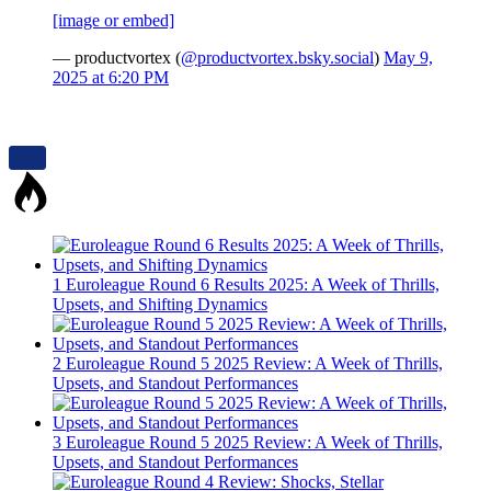
[image or embed]
— productvortex (
@productvortex.bsky.social
)
May 9,
2025 at 6:20 PM
1
Euroleague Round 6 Results 2025: A Week of Thrills,
Upsets, and Shifting Dynamics
2
Euroleague Round 5 2025 Review: A Week of Thrills,
Upsets, and Standout Performances
3
Euroleague Round 5 2025 Review: A Week of Thrills,
Upsets, and Standout Performances