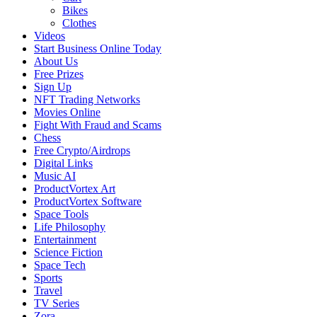
Bikes
Clothes
Videos
Start Business Online Today
About Us
Free Prizes
Sign Up
NFT Trading Networks
Movies Online
Fight With Fraud and Scams
Chess
Free Crypto/Airdrops
Digital Links
Music AI
ProductVortex Art
ProductVortex Software
Space Tools
Life Philosophy
Entertainment
Science Fiction
Space Tech
Sports
Travel
TV Series
Zora