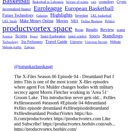
Basketball
cosmology
Crypto
Basketball in Lithuania
beware of scams
cars
Euroleague
European Basketball
decentralized finance
Highlights
Future Technology
Investing
Galaxies
LKL basketball
Make Money Online
Movies
NBA
LKL finals
Online Business
Politics
productvortex space
Review
Results
Recap
scams
Standings
Scores
Sports
Space Exploration
space science
Science
Space
Travel Guide
Top Performers
Universe
Website
Technology
Universe Secrets
Website traffic
Zalgiris
@tomaskazlauskasgt
The X-Files Season 06 Episode 04 - Dreamland Part I
intro This is one of the most iconic X-files episodes
where agent Fox Mulder changes bodies with military
secrecy agent Morris Fletcher working in 'Area 51'
Groom Lake. This introduction never gets old... #xfiles
#xfilesseason6 #season6 #Episode 04 #dreamland
#xfiles episode dreamland #xfilesepisodedreamland
#xfilesdreamland ProductVortex https://ko-
fi.com/productvortex https://productvortex.com Like
and Subscribe! https://productvortex.beehiiv.com/sub...
https://productvortex.beehiiv.com/