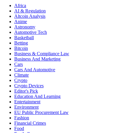
Africa
AI & Regulation
Altcoin Analysis
Anime
Astronomy
Automotive Tech
Basketball
Betting
Bitcoin
Business & Compliance Law
Business And Marketing
Cars
Cars And Automotive
Climate
Crypto
Crypto Devices
Editor's Pick
Education And Learning
Entertainment
Environment
EU Public Procurement Law
Fashion
Financial Crimes
Food