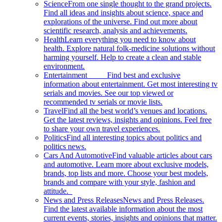
Science
From one single thought to the grand projects.
Find all ideas and insights about science, space and
explorations of the universe. Find out more about
scientific research, analysis and achievements.
Health
Learn everything you need to know about
health. Explore natural folk-medicine solutions without
harming yourself. Help to create a clean and stable
environment.
Entertainment
Find best and exclusive
information about entertainment. Get most interesting tv
serials and movies. See our top viewed or
recommended tv serials or movie lists.
Travel
Find all the best world’s venues and locations.
Get the latest reviews, insights and opinions. Feel free
to share your own travel experiences.
Politics
Find all interesting topics about politics and
politics news.
Cars And Automotive
Find valuable articles about cars
and automotive. Learn more about exclusive models,
brands, top lists and more. Choose your best models,
brands and compare with your style, fashion and
attitude.
News and Press Releases
News and Press Releases.
Find the latest available information about the most
current events, stories, insights and opinions that matter.