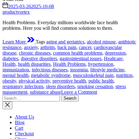
read
on
2025-03-26
2025-10-08
time
productvortex
Health Problems. Everyday millions worldwide face health
problems. Here you will find common solutions to them.
Learn More
Tags
aging and geriatrics
,
alcohol misuse
,
antibiotic
resistance
,
anxiety
,
arthritis
,
back pain
,
cancer
,
cardiovascular
disease
,
chronic diseases
,
common health problems
,
depression
,
diabetes
,
digestive disorders
,
gastrointestinal issues
,
Healtcare
,
Health
,
health disparities
,
Health Problems
,
hypertension
,
immunization
,
infectious diseases
,
insomnia
,
lifestyle medicine
,
mental health
,
metabolic syndrome
,
musculoskeletal pain
,
nutrition
,
obesity
,
physical activity
,
preventive health
,
public health
,
respiratory infections
,
sleep disorders
,
smoking cessation
,
stress
on
management
,
substance abuse
Leave a Comment
Search
Health
for:
Problems
We
Face
About Us
Often:
Blog
A
Cart
Detailed
Checkout
Analysis