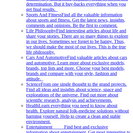
determination. But it buy-backs everything when you
get final results.
Sports And Fitness
Find all the valuable information
about sports and fitness. Get the latest news, insights,
comments and opinions. Be the first to comment.
Life Philosophy
Find interesting articles about life and
share your stories. There are so many things to explore
in our lives. Sometimes we forget to be happy. Thus,
we should make the most of our lives. This is the true
life philosophy.
Cars And Automotive
Find valuable articles about cars
and automotive. Learn more about exclusive models,
brands, top lists and more. Choose your best models,
brands and compare with your style, fashion and
attitude.
Science
From one single thought to the grand projects.
Find all ideas and insights about science, space and
explorations of the universe. Find out more about
scientific research, analysis and achievements.
Health
Learn everything you need to know about
health. Explore natural folk-medicine solutions without
harming yourself. Help to create a clean and stable
environment.
Entertainment
Find best and exclusive
information about entertainment. Get most interesting tv