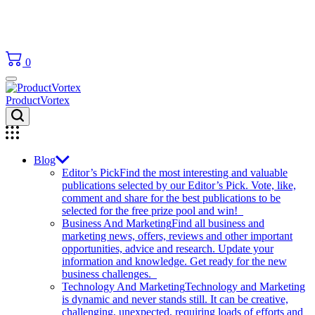
0
ProductVortex
Blog
Editor’s Pick
Find the most interesting and valuable
publications selected by our Editor’s Pick. Vote, like,
comment and share for the best publications to be
selected for the free prize pool and win!
Business And Marketing
Find all business and
marketing news, offers, reviews and other important
opportunities, advice and research. Update your
information and knowledge. Get ready for the new
business challenges.
Technology And Marketing
Technology and Marketing
is dynamic and never stands still. It can be creative,
challenging, unexpected, requiring loads of efforts and