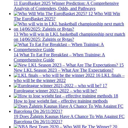
11
EuroBasket 2025 Winner Prediction: A Comprehensive
Analysis of Contenders, Odds, and Pathways
12
Who Will Win
The EuroBasket 2025?
13
Who will win in LKL basketball championship next match
on 14/06/2025: Zalgiris or Rytas?
14
What To Eat For Breakfast – When Training: A
Comprehensive Guide
15
New LKL Season 2023 – What Are The Expectations?
16
LKL finals –
who will be the winner 2022
17
Euroleague winner 2021-2022 – who will be?
18
How to lose weight fast – effective training methods
19
Does Žalgiris Kaunas Have A Chance To Win Against FC
Barcelona On 26/11/2021?
20