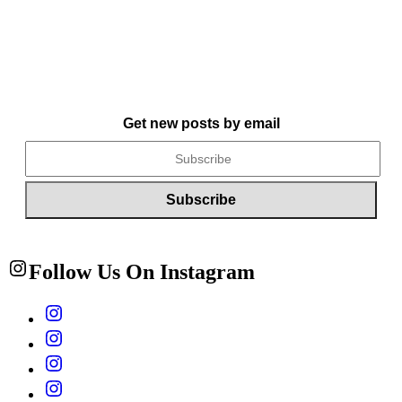
Get new posts by email
Follow Us On Instagram