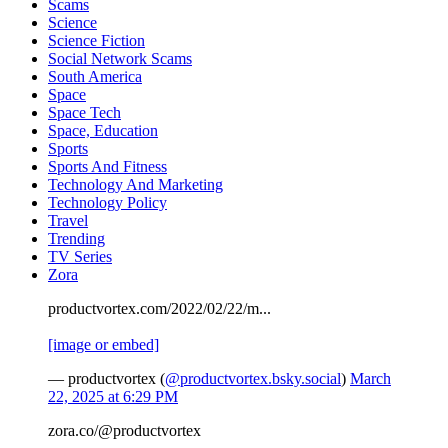
Scams
Science
Science Fiction
Social Network Scams
South America
Space
Space Tech
Space, Education
Sports
Sports And Fitness
Technology And Marketing
Technology Policy
Travel
Trending
TV Series
Zora
productvortex.com/2022/02/22/m...
[image or embed]
— productvortex (
@productvortex.bsky.social
)
March
22, 2025 at 6:29 PM
zora.co/@productvortex