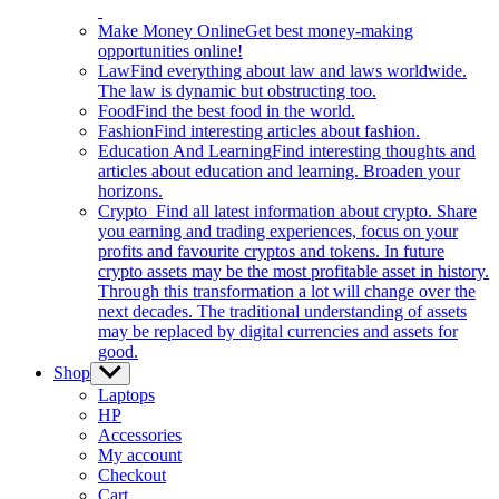
Make Money Online
Get best money-making
opportunities online!
Law
Find everything about law and laws worldwide.
The law is dynamic but obstructing too.
Food
Find the best food in the world.
Fashion
Find interesting articles about fashion.
Education And Learning
Find interesting thoughts and
articles about education and learning. Broaden your
horizons.
Crypto
Find all latest information about crypto. Share
you earning and trading experiences, focus on your
profits and favourite cryptos and tokens. In future
crypto assets may be the most profitable asset in history.
Through this transformation a lot will change over the
next decades. The traditional understanding of assets
may be replaced by digital currencies and assets for
good.
Shop
Show
sub
Laptops
menu
HP
Accessories
My account
Checkout
Cart