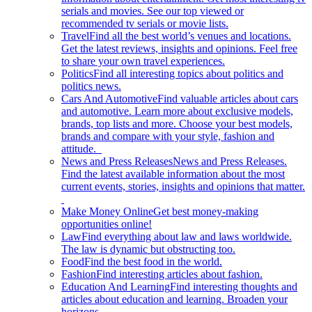
serials and movies. See our top viewed or
recommended tv serials or movie lists.
Travel
Find all the best world’s venues and locations.
Get the latest reviews, insights and opinions. Feel free
to share your own travel experiences.
Politics
Find all interesting topics about politics and
politics news.
Cars And Automotive
Find valuable articles about cars
and automotive. Learn more about exclusive models,
brands, top lists and more. Choose your best models,
brands and compare with your style, fashion and
attitude.
News and Press Releases
News and Press Releases.
Find the latest available information about the most
current events, stories, insights and opinions that matter.
Make Money Online
Get best money-making
opportunities online!
Law
Find everything about law and laws worldwide.
The law is dynamic but obstructing too.
Food
Find the best food in the world.
Fashion
Find interesting articles about fashion.
Education And Learning
Find interesting thoughts and
articles about education and learning. Broaden your
horizons.