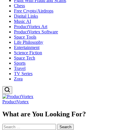
Fight With Fraud and Scams
Chess
Free Crypto/Airdrops
Digital Links
Music AI
ProductVortex Art
ProductVortex Software
Space Tools
Life Philosophy
Entertainment
Science Fiction
Space Tech
Sports
Travel
TV Series
Zora
ProductVortex
What are You Looking For?
Search