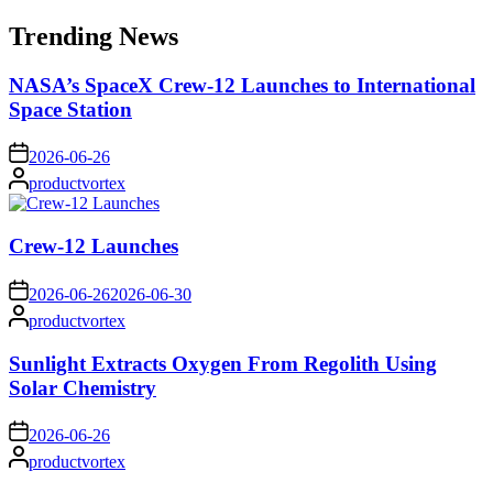
for:
Trending News
NASA’s SpaceX Crew-12 Launches to International
Space Station
on
2026-06-26
Posted
productvortex
by
Crew-12 Launches
on
2026-06-26
2026-06-30
Posted
productvortex
by
Sunlight Extracts Oxygen From Regolith Using
Solar Chemistry
on
2026-06-26
Posted
productvortex
by