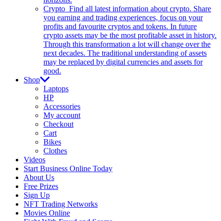
Crypto
Find all latest information about crypto. Share
you earning and trading experiences, focus on your
profits and favourite cryptos and tokens. In future
crypto assets may be the most profitable asset in history.
Through this transformation a lot will change over the
next decades. The traditional understanding of assets
may be replaced by digital currencies and assets for
good.
Shop
Laptops
HP
Accessories
My account
Checkout
Cart
Bikes
Clothes
Videos
Start Business Online Today
About Us
Free Prizes
Sign Up
NFT Trading Networks
Movies Online