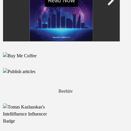
Beehiiv