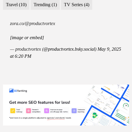
Travel
(10)
Trending
(1)
TV Series
(4)
zora.co/@productvortex
[image or embed]
— productvortex (
@productvortex.bsky.social
)
May 9, 2025
at 6:20 PM