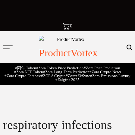
0
ProductVortex
#丙午 Token
#Zora Token Price Prediction
#Zora Price Prediction
#Zora NFT Token
#Zora Long-Term Prediction
#Zora Crypto News
#Zora Crypto Forecast
#ZORA Crypto
#zora
#zkSync
#zero-Emissions Luxury
#Žalgiris 2025
respiratory infections