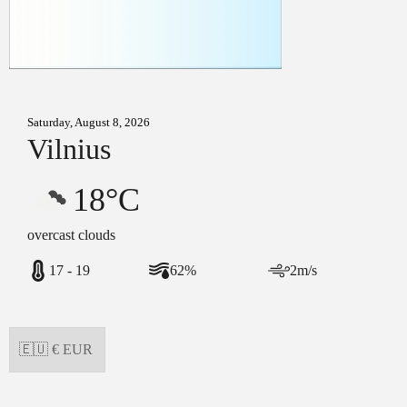
Saturday, August 8, 2026
Vilnius
18°C
overcast clouds
17 - 19
62%
2m/s