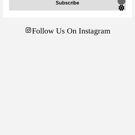
Switch
color
mode
Follow Us On Instagram