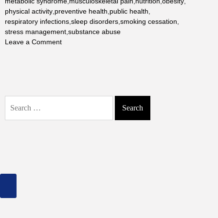
metabolic syndrome
,
musculoskeletal pain
,
nutrition
,
obesity
,
physical activity
,
preventive health
,
public health
,
respiratory infections
,
sleep disorders
,
smoking cessation
,
stress management
,
substance abuse
on
Leave a Comment
Health
Problems
We
Face
Often:
Search
A
for:
Detailed
Analysis