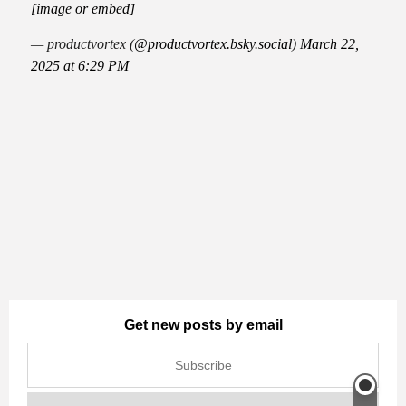
[image or embed]
— productvortex (
@productvortex.bsky.social
)
March 22,
2025 at 6:29 PM
Get new posts by email