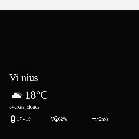
Saturday, August 8, 2026
Vilnius
18°C
overcast clouds
17 - 19
62%
2m/s