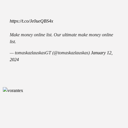
https://t.co/Je0ueQBS4x
Make money online list. Our ultimate make money online
list.
— tomaskazlauskasGT (@tomaskazlauskas)
January 12,
2024