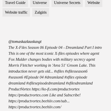
Travel Guide
Universe
Universe Secrets
Website
Website traffic
Zalgiris
@tomaskazlauskasgt
The X-Files Season 06 Episode 04 - Dreamland Part I intro
This is one of the most iconic X-files episodes where agent
Fox Mulder changes bodies with military secrecy agent
Morris Fletcher working in 'Area 51' Groom Lake. This
introduction never gets old... #xfiles #xfilesseason6
#season6 #Episode 04 #dreamland #xfiles episode
dreamland #xfilesepisodedreamland #xfilesdreamland
ProductVortex https://ko-fi.com/productvortex
https://productvortex.com Like and Subscribe!
https://productvortex.beehiiv.com/sub...
https://productvortex.beehiiv.com/