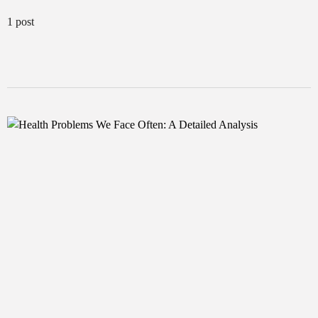
1 post