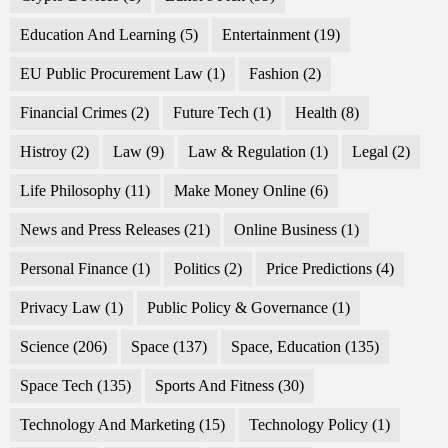
Education And Learning
(5)
Entertainment
(19)
EU Public Procurement Law
(1)
Fashion
(2)
Financial Crimes
(2)
Future Tech
(1)
Health
(8)
Histroy
(2)
Law
(9)
Law & Regulation
(1)
Legal
(2)
Life Philosophy
(11)
Make Money Online
(6)
News and Press Releases
(21)
Online Business
(1)
Personal Finance
(1)
Politics
(2)
Price Predictions
(4)
Privacy Law
(1)
Public Policy & Governance
(1)
Science
(206)
Space
(137)
Space, Education
(135)
Space Tech
(135)
Sports And Fitness
(30)
Technology And Marketing
(15)
Technology Policy
(1)