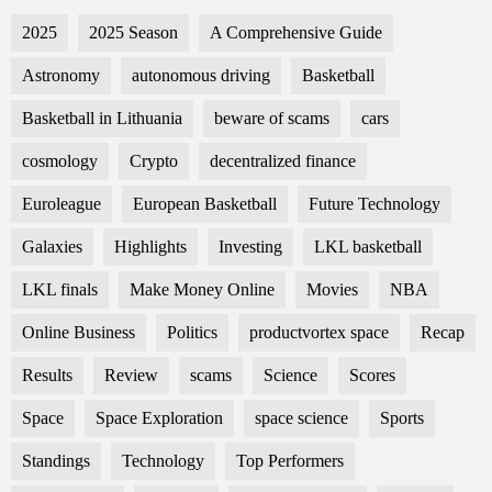
2025
2025 Season
A Comprehensive Guide
Astronomy
autonomous driving
Basketball
Basketball in Lithuania
beware of scams
cars
cosmology
Crypto
decentralized finance
Euroleague
European Basketball
Future Technology
Galaxies
Highlights
Investing
LKL basketball
LKL finals
Make Money Online
Movies
NBA
Online Business
Politics
productvortex space
Recap
Results
Review
scams
Science
Scores
Space
Space Exploration
space science
Sports
Standings
Technology
Top Performers