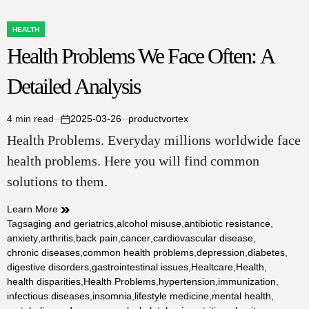
HEALTH
POSTED
Health Problems We Face Often: A
IN
Detailed Analysis
4 min read
2025-03-26
productvortex
Estimated
on
Health Problems. Everyday millions worldwide face
read
time
health problems. Here you will find common
solutions to them.
Learn More
Tags
aging and geriatrics
,
alcohol misuse
,
antibiotic resistance
,
anxiety
,
arthritis
,
back pain
,
cancer
,
cardiovascular disease
,
chronic diseases
,
common health problems
,
depression
,
diabetes
,
digestive disorders
,
gastrointestinal issues
,
Healtcare
,
Health
,
health disparities
,
Health Problems
,
hypertension
,
immunization
,
infectious diseases
,
insomnia
,
lifestyle medicine
,
mental health
,