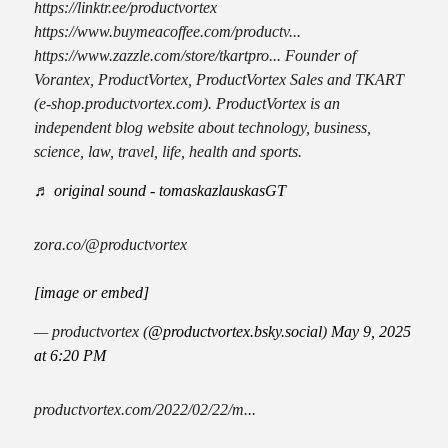
https://linktr.ee/productvortex
https://www.buymeacoffee.com/productv...
https://www.zazzle.com/store/tkartpro... Founder of
Vorantex, ProductVortex, ProductVortex Sales and TKART
(e-shop.productvortex.com). ProductVortex is an
independent blog website about technology, business,
science, law, travel, life, health and sports.
♬ original sound - tomaskazlauskasGT
zora.co/@productvortex
[image or embed]
— productvortex (
@productvortex.bsky.social
)
May 9, 2025
at 6:20 PM
productvortex.com/2022/02/22/m...