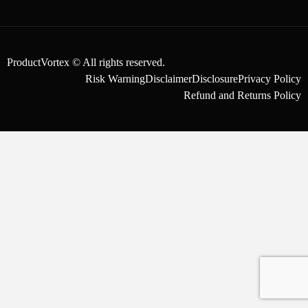
ProductVortex © All rights reserved.
Risk Warning
Disclaimer
Disclosure
Privacy Policy
Refund and Returns Policy