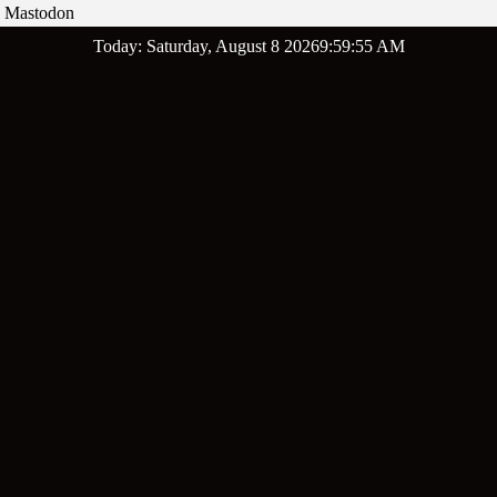
Mastodon
Skip
Today: Saturday, August 8 2026
9
:
59
:
56
AM
to
content