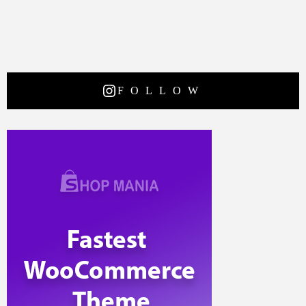
FOLLOW