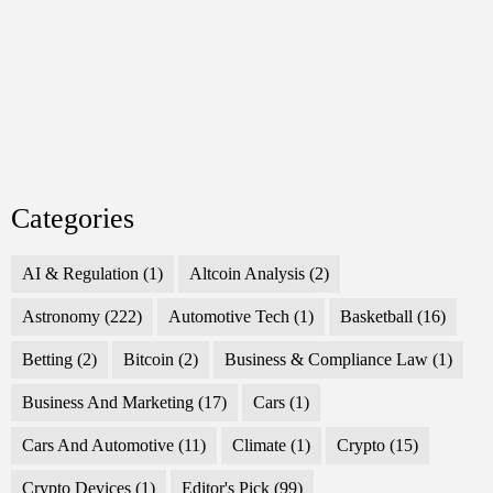
Categories
AI & Regulation
(1)
Altcoin Analysis
(2)
Astronomy
(222)
Automotive Tech
(1)
Basketball
(16)
Betting
(2)
Bitcoin
(2)
Business & Compliance Law
(1)
Business And Marketing
(17)
Cars
(1)
Cars And Automotive
(11)
Climate
(1)
Crypto
(15)
Crypto Devices
(1)
Editor's Pick
(99)