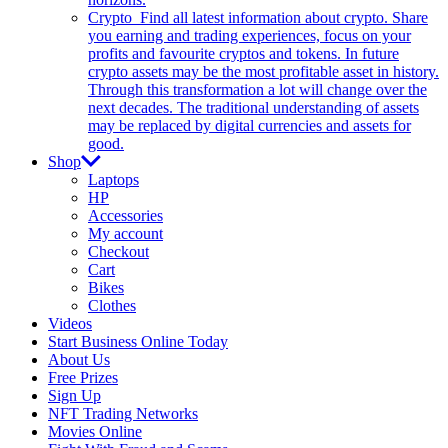
Crypto
Find all latest information about crypto. Share
you earning and trading experiences, focus on your
profits and favourite cryptos and tokens. In future
crypto assets may be the most profitable asset in history.
Through this transformation a lot will change over the
next decades. The traditional understanding of assets
may be replaced by digital currencies and assets for
good.
Shop
Laptops
HP
Accessories
My account
Checkout
Cart
Bikes
Clothes
Videos
Start Business Online Today
About Us
Free Prizes
Sign Up
NFT Trading Networks
Movies Online