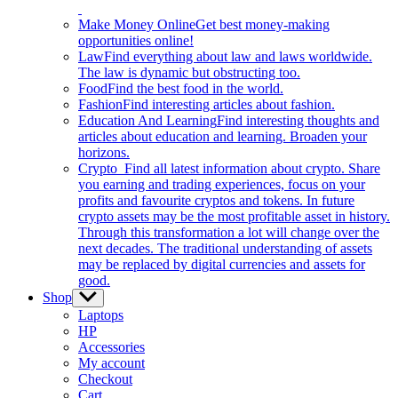
Make Money Online
Get best money-making
opportunities online!
Law
Find everything about law and laws worldwide.
The law is dynamic but obstructing too.
Food
Find the best food in the world.
Fashion
Find interesting articles about fashion.
Education And Learning
Find interesting thoughts and
articles about education and learning. Broaden your
horizons.
Crypto
Find all latest information about crypto. Share
you earning and trading experiences, focus on your
profits and favourite cryptos and tokens. In future
crypto assets may be the most profitable asset in history.
Through this transformation a lot will change over the
next decades. The traditional understanding of assets
may be replaced by digital currencies and assets for
good.
Shop
Show
sub
Laptops
menu
HP
Accessories
My account
Checkout
Cart