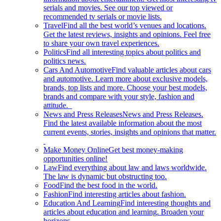
serials and movies. See our top viewed or
recommended tv serials or movie lists.
Travel
Find all the best world’s venues and locations.
Get the latest reviews, insights and opinions. Feel free
to share your own travel experiences.
Politics
Find all interesting topics about politics and
politics news.
Cars And Automotive
Find valuable articles about cars
and automotive. Learn more about exclusive models,
brands, top lists and more. Choose your best models,
brands and compare with your style, fashion and
attitude.
News and Press Releases
News and Press Releases.
Find the latest available information about the most
current events, stories, insights and opinions that matter.
Make Money Online
Get best money-making
opportunities online!
Law
Find everything about law and laws worldwide.
The law is dynamic but obstructing too.
Food
Find the best food in the world.
Fashion
Find interesting articles about fashion.
Education And Learning
Find interesting thoughts and
articles about education and learning. Broaden your
horizons.