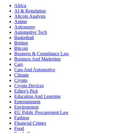
Africa
AI & Regulation
Altcoin Analysis
Anime
Astronomy
Automotive Tech
Basketball
Betting
Bitcoin
Business & Compliance Law
Business And Marketing
Cars
Cars And Automotive
Climate
Crypto
Crypto Devices
Editor's Pick
Education And Learning
Entertainment
Environment
EU Public Procurement Law
Fashion
Financial Crimes
Food