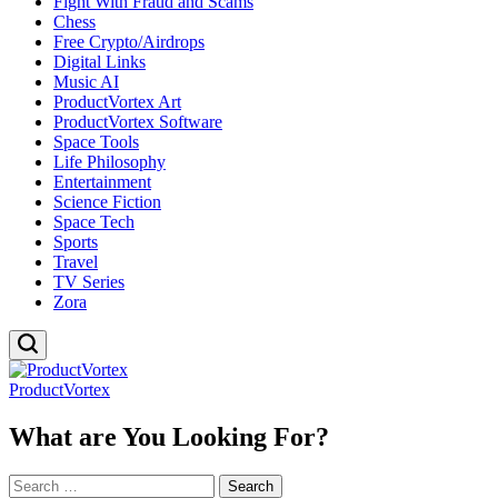
Fight With Fraud and Scams
Chess
Free Crypto/Airdrops
Digital Links
Music AI
ProductVortex Art
ProductVortex Software
Space Tools
Life Philosophy
Entertainment
Science Fiction
Space Tech
Sports
Travel
TV Series
Zora
ProductVortex
What are You Looking For?
Search