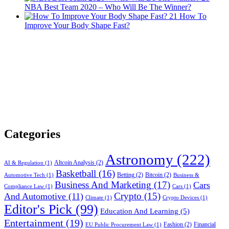
NBA Best Team 2020 – Who Will Be The Winner?
21
How To
Improve Your Body Shape Fast?
Categories
Astronomy
(222)
Altcoin Analysis
(2)
AI & Regulation
(1)
Basketball
(16)
Betting
(2)
Bitcoin
(2)
Automotive Tech
(1)
Business &
Business And Marketing
(17)
Cars
Compliance Law
(1)
Cars
(1)
Crypto
(15)
And Automotive
(11)
Climate
(1)
Crypto Devices
(1)
Editor's Pick
(99)
Education And Learning
(5)
Entertainment
(19)
Fashion
(2)
Financial
EU Public Procurement Law
(1)