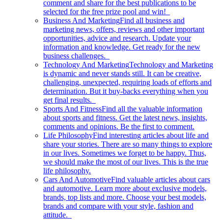
comment and share for the best publications to be
selected for the free prize pool and win!
Business And Marketing
Find all business and
marketing news, offers, reviews and other important
opportunities, advice and research. Update your
information and knowledge. Get ready for the new
business challenges.
Technology And Marketing
Technology and Marketing
is dynamic and never stands still. It can be creative,
challenging, unexpected, requiring loads of efforts and
determination. But it buy-backs everything when you
get final results.
Sports And Fitness
Find all the valuable information
about sports and fitness. Get the latest news, insights,
comments and opinions. Be the first to comment.
Life Philosophy
Find interesting articles about life and
share your stories. There are so many things to explore
in our lives. Sometimes we forget to be happy. Thus,
we should make the most of our lives. This is the true
life philosophy.
Cars And Automotive
Find valuable articles about cars
and automotive. Learn more about exclusive models,
brands, top lists and more. Choose your best models,
brands and compare with your style, fashion and
attitude.