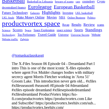
Basketball
cosmology
Crypto
Basketball in Lithuania
beware of scams
cars
Euroleague
European Basketball
decentralized finance
Highlights
Future Technology
Investing
Galaxies
LKL basketball
Make Money Online
Movies
NBA
LKL finals
Online Business
Politics
productvortex space
Review
Results
Recap
scams
Standings
Scores
Sports
Space Exploration
space science
Science
Space
Travel Guide
Top Performers
Universe
Website
Technology
Universe Secrets
Website traffic
Zalgiris
@tomaskazlauskasgt
The X-Files Season 06 Episode 04 - Dreamland Part I
intro This is one of the most iconic X-files episodes
where agent Fox Mulder changes bodies with military
secrecy agent Morris Fletcher working in 'Area 51'
Groom Lake. This introduction never gets old... #xfiles
#xfilesseason6 #season6 #Episode 04 #dreamland
#xfiles episode dreamland #xfilesepisodedreamland
#xfilesdreamland ProductVortex https://ko-
fi.com/productvortex https://productvortex.com Like
and Subscribe! https://productvortex.beehiiv.com/sub...
https://productvortex.beehiiv.com/