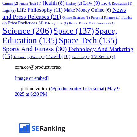
Health
(8)
Law
(9)
Crimes
(2)
Histroy
(2)
Future Tech
(1)
Law & Regulation
(1)
News
Life Philosophy
(11)
Make Money Online
(6)
Legal
(2)
and Press Releases
(21)
Politics
Online Business
(1)
Personal Finance
(1)
Price Predictions
(4)
(2)
Privacy Law
(1)
Public Policy & Governance
(1)
Science
(206)
Space
(137)
Space,
Education
(135)
Space Tech
(135)
Sports And Fitness
(30)
Technology And Marketing
(15)
Travel
(10)
TV Series
(4)
Technology Policy
(1)
Trending
(1)
zora.co/@productvortex
[image or embed]
— productvortex (
@productvortex.bsky.social
)
May 9,
2025 at 6:20 PM