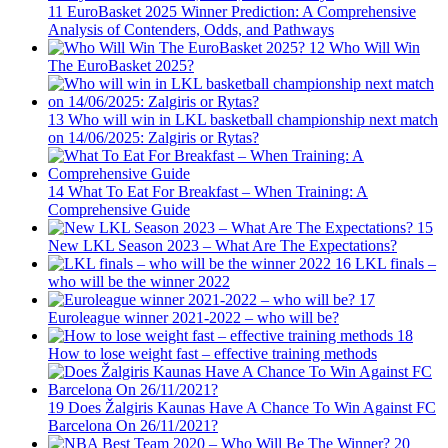
11
EuroBasket 2025 Winner Prediction: A Comprehensive
Analysis of Contenders, Odds, and Pathways
12
Who Will Win
The EuroBasket 2025?
13
Who will win in LKL basketball championship next match
on 14/06/2025: Zalgiris or Rytas?
14
What To Eat For Breakfast – When Training: A
Comprehensive Guide
15
New LKL Season 2023 – What Are The Expectations?
16
LKL finals –
who will be the winner 2022
17
Euroleague winner 2021-2022 – who will be?
18
How to lose weight fast – effective training methods
19
Does Žalgiris Kaunas Have A Chance To Win Against FC
Barcelona On 26/11/2021?
20