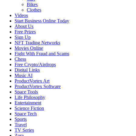
Bikes
Clothes
Videos
Start Business Online Today
About Us
Free Prizes
Sign Up
NFT Trading Networks
Movies Online
Fight With Fraud and Scams
Chess
Free Crypto/Airdrops
Digital Links
Music AI
ProductVortex Art
ProductVortex Software
Space Tools
Life Philosophy
Entertainment
Science Fiction
Space Tech
Sports
Travel
TV Series
Zora