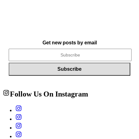
Get new posts by email
Follow Us On Instagram