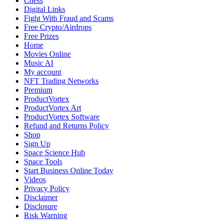
Chess
Digital Links
Fight With Fraud and Scams
Free Crypto/Airdrops
Free Prizes
Home
Movies Online
Music AI
My account
NFT Trading Networks
Premium
ProductVortex
ProductVortex Art
ProductVortex Software
Refund and Returns Policy
Shop
Sign Up
Space Science Hub
Space Tools
Start Business Online Today
Videos
Privacy Policy
Disclaimer
Disclosure
Risk Warning