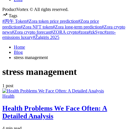
ProductVortex © All rights reserved.
Tags
#丙午 Token
#Zora token price prediction
#Zora price
prediction
#Zora NFT token
#Zora long-term prediction
#Zora crypto
news
#Zora crypto forecast
#ZORA crypto
#zora
#zkSync
#zero-
emissions luxury
#Žalgiris 2025
Home
Blog
stress management
stress management
1 post
Posted
Health
in
Health Problems We Face Often: A
Detailed Analysis
Estimated
4 min read