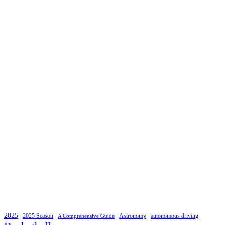
2025
2025 Season
Astronomy
autonomous driving
A Comprehensive Guide