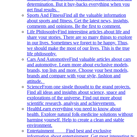
determination. But it buy-backs everything when you
get final results.
Sports And Fitness
Find all the valuable information
about sports and fitness. Get the latest news, insights,
comments and opinions. Be the first to comment.
Life Philosophy
Find interesting articles about life and
share your stories. There are so many things to explore
in our lives. Sometimes we forget to be happy. Thus,
we should make the most of our lives. This is the true
life philosophy.
Cars And Automotive
Find valuable articles about cars
and automotive. Learn more about exclusive models,
brands, top lists and more. Choose your best models,
brands and compare with your style, fashion and
attitude.
Science
From one single thought to the grand projects.
Find all ideas and insights about science, space and
explorations of the universe. Find out more about
scientific research, analysis and achievements.
Health
Learn everything you need to know about
health. Explore natural folk-medicine solutions without
harming yourself. Help to create a clean and stable
environment.
Entertainment
Find best and exclusive
information about entertainment. Get most interesting tv