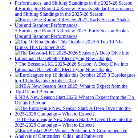
4
Euroleague Round 4 Review: Shocks, Stellar Performances,
and Shifting Standings in the 2025-26 Season
5
Euroleague Round 3 Review 2025: Early Season Shake-
Ups and Standout Performances
6
Top 10 Nba
Dunks This October 2025
7
The Betsson-LKL 2025-2026 Season: A Deep Dive into
Lithuanian Basketball’s Electrifying New Chapter
8
Euroleagues
top 10 dunks this October 2025
9
NBA New Season Start 2025: What to Expect from the Tip-
Off and Beyond
10
The Euroleague New Season Start: A Deep Dive into the
2025-2026 Campaign – What to Expect?