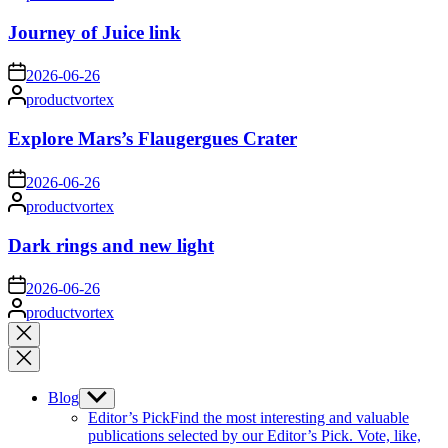
by
Journey of Juice link
on
2026-06-26
Posted
productvortex
by
Explore Mars’s Flaugergues Crater
on
2026-06-26
Posted
productvortex
by
Dark rings and new light
on
2026-06-26
Posted
productvortex
by
Close
search
Blog
Show
sub
Editor’s Pick
Find the most interesting and valuable
menu
publications selected by our Editor’s Pick. Vote, like,