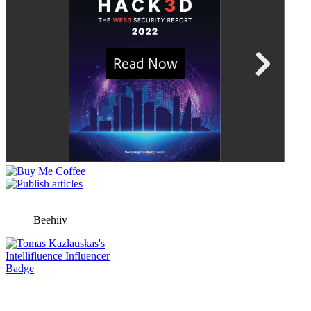
Beehiiv