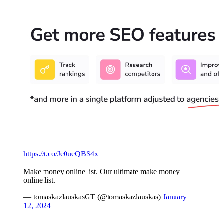
https://t.co/Je0ueQBS4x
Make money online list. Our ultimate make money
online list.
— tomaskazlauskasGT (@tomaskazlauskas)
January
12, 2024