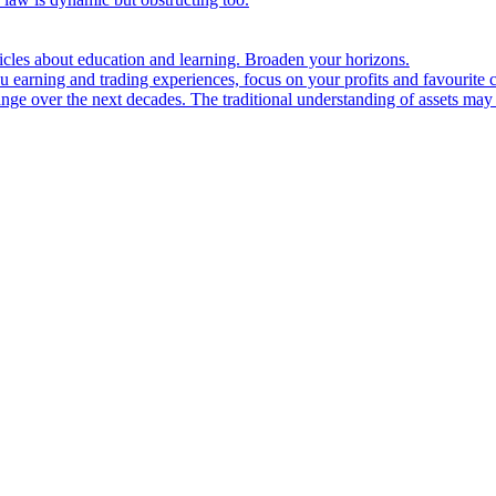
ticles about education and learning. Broaden your horizons.
u earning and trading experiences, focus on your profits and favourite c
hange over the next decades. The traditional understanding of assets may 