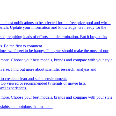
the best publications to be selected for the free prize pool and win!
esearch. Update your information and knowledge. Get ready for the
ed, requiring loads of efforts and determination. But it buy-backs
s. Be the first to comment.
metimes we forget to be happy. Thus, we should make the most of our
nd more. Choose your best models, brands and compare with your style,
iverse. Find out more about scientific research, analysis and
to create a clean and stable environment.
op viewed or recommended tv serials or movie lists.
avel experiences.
nd more. Choose your best models, brands and compare with your style,
nsights and opinions that matter.