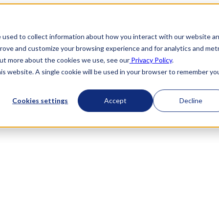
 used to collect information about how you interact with our website a
prove and customize your browsing experience and for analytics and metr
 out more about the cookies we use, see our
Privacy Policy
.
his website. A single cookie will be used in your browser to remember yo
Cookies settings
Accept
Decline