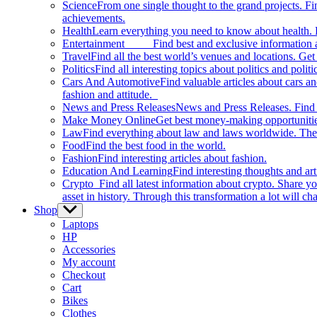
Science
From one single thought to the grand projects. Fin
achievements.
Health
Learn everything you need to know about health. E
Entertainment
Find best and exclusive information about
Travel
Find all the best world’s venues and locations. Get 
Politics
Find all interesting topics about politics and polit
Cars And Automotive
Find valuable articles about cars 
fashion and attitude.
News and Press Releases
News and Press Releases. Find th
Make Money Online
Get best money-making opportunitie
Law
Find everything about law and laws worldwide. The 
Food
Find the best food in the world.
Fashion
Find interesting articles about fashion.
Education And Learning
Find interesting thoughts and ar
Crypto
Find all latest information about crypto. Share yo
asset in history. Through this transformation a lot will c
Shop
Show
sub
Laptops
menu
HP
Accessories
My account
Checkout
Cart
Bikes
Clothes