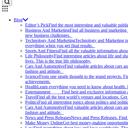
Blog
Editor’s Pick
Find the most interesting and valuable publi
Business And Marketing
Find all business and marketing
new business challenges.
Technology And Marketing
Technology and Marketing is d
everything when you get final results.
Sports And Fitness
Find all the valuable information abou
Life Philosophy
Find interesting articles about life and 
lives. This is the true life philosophy.
Cars And Automotive
Find valuable articles about cars 
fashion and attitude.
Science
From one single thought to the grand projects. Fin
achievements.
Health
Learn everything you need to know about health. E
Entertainment
Find best and exclusive information about
Travel
Find all the best world’s venues and locations. Get 
Politics
Find all interesting topics about politics and polit
Cars And Automotive
Find valuable articles about cars 
fashion and attitude.
News and Press Releases
News and Press Releases. Find th
Make Money Online
Get best money-making opportunitie
Law
Find everything about law and laws worldwide. The 