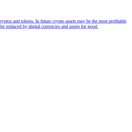
ryptos and tokens. In future crypto assets may be the most profitable
be replaced by digital currencies and assets for good.