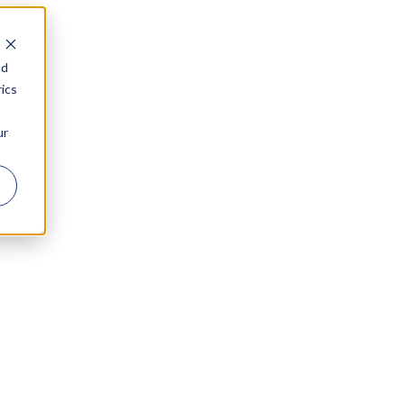
nd
ics
ur