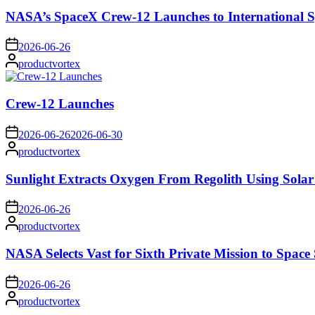
NASA’s SpaceX Crew-12 Launches to International S
on
2026-06-26
Posted
productvortex
by
Crew-12 Launches
on
2026-06-26
2026-06-30
Posted
productvortex
by
Sunlight Extracts Oxygen From Regolith Using Solar
on
2026-06-26
Posted
productvortex
by
NASA Selects Vast for Sixth Private Mission to Space 
on
2026-06-26
Posted
productvortex
by