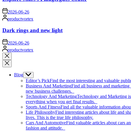
on
2026-06-26
Posted
productvortex
by
Dark rings and new light
on
2026-06-26
Posted
productvortex
by
Close
search
Blog
Show
sub
Editor’s Pick
Find the most interesting and valuable publi
menu
Business And Marketing
Find all business and marketing
new business challenges.
Technology And Marketing
Technology and Marketing is d
everything when you get final results.
Sports And Fitness
Find all the valuable information abou
Life Philosophy
Find interesting articles about life and 
lives. This is the true life philosophy.
Cars And Automotive
Find valuable articles about cars 
fashion and attitude.