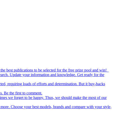
the best publications to be selected for the free prize pool and win!
esearch. Update your information and knowledge. Get ready for the
ed, requiring loads of efforts and determination. But it buy-backs
s. Be the first to comment.
metimes we forget to be happy. Thus, we should make the most of our
nd more. Choose your best models, brands and compare with your style,