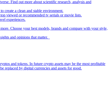
iverse. Find out more about scientific research, analysis and
to create a clean and stable environment.
op viewed or recommended tv serials or movie lists.
avel experiences.
nd more. Choose your best models, brands and compare with your style,
nsights and opinions that matter.
ryptos and tokens. In future crypto assets may be the most profitable
be replaced by digital currencies and assets for good.