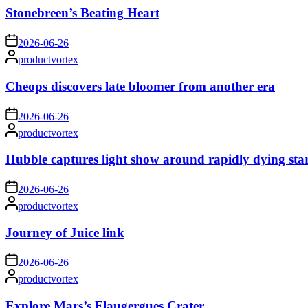
Stonebreen’s Beating Heart
on
2026-06-26
Posted
productvortex
by
Cheops discovers late bloomer from another era
on
2026-06-26
Posted
productvortex
by
Hubble captures light show around rapidly dying sta
on
2026-06-26
Posted
productvortex
by
Journey of Juice link
on
2026-06-26
Posted
productvortex
by
Explore Mars’s Flaugergues Crater