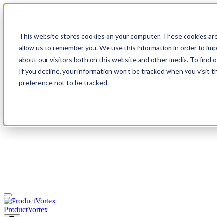
Mastodon
Skip
Today: Sunday, August 9 2026
to
content
This website stores cookies on your computer. These cookies are
0
allow us to remember you. We use this information in order to im
about our visitors both on this website and other media. To find
If you decline, your information won’t be tracked when you visit t
preference not to be tracked.
ProductVortex