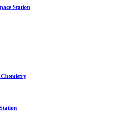
pace Station
 Chemistry
Station