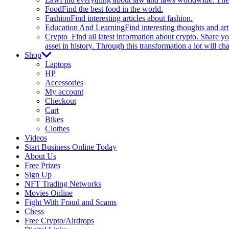
Food
Find the best food in the world.
Fashion
Find interesting articles about fashion.
Education And Learning
Find interesting thoughts and ar
Crypto
Find all latest information about crypto. Share yo
asset in history. Through this transformation a lot will c
Shop
Laptops
HP
Accessories
My account
Checkout
Cart
Bikes
Clothes
Videos
Start Business Online Today
About Us
Free Prizes
Sign Up
NFT Trading Networks
Movies Online
Fight With Fraud and Scams
Chess
Free Crypto/Airdrops