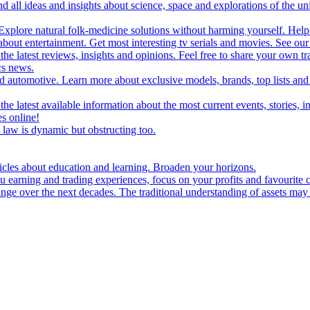
d all ideas and insights about science, space and explorations of the un
xplore natural folk-medicine solutions without harming yourself. Help 
 entertainment. Get most interesting tv serials and movies. See our t
the latest reviews, insights and opinions. Feel free to share your own tr
ics news.
and automotive. Learn more about exclusive models, brands, top lists a
e latest available information about the most current events, stories, i
s online!
law is dynamic but obstructing too.
ticles about education and learning. Broaden your horizons.
u earning and trading experiences, focus on your profits and favourite c
hange over the next decades. The traditional understanding of assets may 