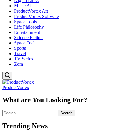
Digital Links
Music AI
ProductVortex Art
ProductVortex Software
Space Tools
Life Philosophy
Entertainment
Science Fiction
Space Tech
Sports
Travel
TV Series
Zora
ProductVortex
What are You Looking For?
Search
for:
Trending News