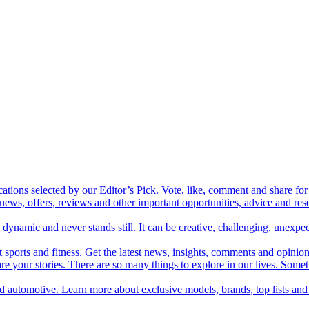
cations selected by our Editor’s Pick. Vote, like, comment and share for 
 news, offers, reviews and other important opportunities, advice and r
ynamic and never stands still. It can be creative, challenging, unexpect
t sports and fitness. Get the latest news, insights, comments and opinion
share your stories. There are so many things to explore in our lives. So
and automotive. Learn more about exclusive models, brands, top lists a