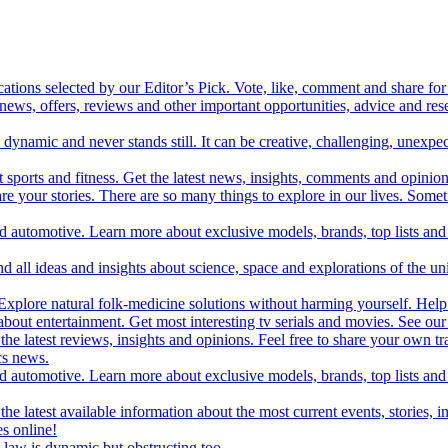
cations selected by our Editor’s Pick. Vote, like, comment and share for 
 news, offers, reviews and other important opportunities, advice and r
ynamic and never stands still. It can be creative, challenging, unexpect
t sports and fitness. Get the latest news, insights, comments and opinion
share your stories. There are so many things to explore in our lives. So
and automotive. Learn more about exclusive models, brands, top lists a
d all ideas and insights about science, space and explorations of the un
xplore natural folk-medicine solutions without harming yourself. Help 
 entertainment. Get most interesting tv serials and movies. See our t
the latest reviews, insights and opinions. Feel free to share your own tr
ics news.
and automotive. Learn more about exclusive models, brands, top lists a
e latest available information about the most current events, stories, i
s online!
law is dynamic but obstructing too.