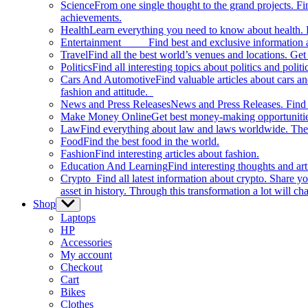
Science
From one single thought to the grand projects. Fin
achievements.
Health
Learn everything you need to know about health. E
Entertainment
Find best and exclusive information about
Travel
Find all the best world’s venues and locations. Get 
Politics
Find all interesting topics about politics and polit
Cars And Automotive
Find valuable articles about cars 
fashion and attitude.
News and Press Releases
News and Press Releases. Find th
Make Money Online
Get best money-making opportunitie
Law
Find everything about law and laws worldwide. The 
Food
Find the best food in the world.
Fashion
Find interesting articles about fashion.
Education And Learning
Find interesting thoughts and ar
Crypto
Find all latest information about crypto. Share yo
asset in history. Through this transformation a lot will c
Shop
Show
sub
Laptops
menu
HP
Accessories
My account
Checkout
Cart
Bikes
Clothes