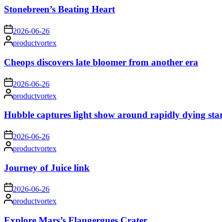
Stonebreen’s Beating Heart
on
2026-06-26
Posted
productvortex
by
Cheops discovers late bloomer from another era
on
2026-06-26
Posted
productvortex
by
Hubble captures light show around rapidly dying sta
on
2026-06-26
Posted
productvortex
by
Journey of Juice link
on
2026-06-26
Posted
productvortex
by
Explore Mars’s Flaugergues Crater