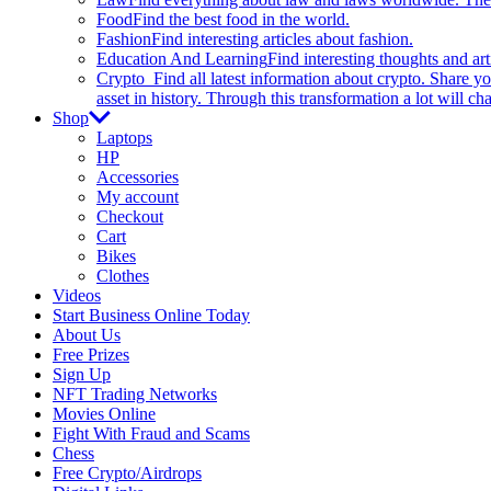
Food
Find the best food in the world.
Fashion
Find interesting articles about fashion.
Education And Learning
Find interesting thoughts and ar
Crypto
Find all latest information about crypto. Share yo
asset in history. Through this transformation a lot will c
Shop
Laptops
HP
Accessories
My account
Checkout
Cart
Bikes
Clothes
Videos
Start Business Online Today
About Us
Free Prizes
Sign Up
NFT Trading Networks
Movies Online
Fight With Fraud and Scams
Chess
Free Crypto/Airdrops