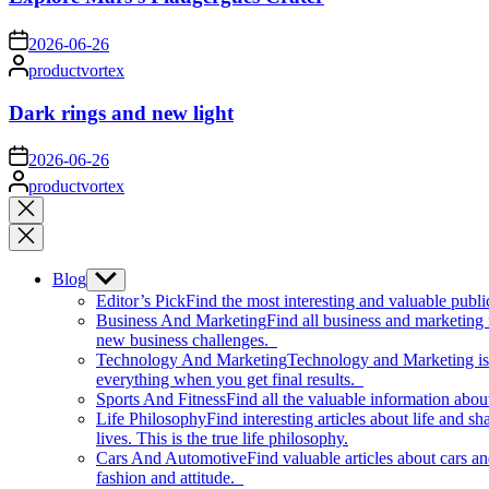
on
2026-06-26
Posted
productvortex
by
Dark rings and new light
on
2026-06-26
Posted
productvortex
by
Close
search
Blog
Show
sub
Editor’s Pick
Find the most interesting and valuable publi
menu
Business And Marketing
Find all business and marketing
new business challenges.
Technology And Marketing
Technology and Marketing is d
everything when you get final results.
Sports And Fitness
Find all the valuable information abou
Life Philosophy
Find interesting articles about life and 
lives. This is the true life philosophy.
Cars And Automotive
Find valuable articles about cars 
fashion and attitude.