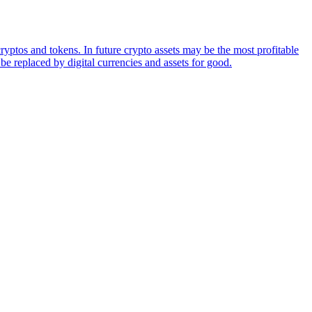
ryptos and tokens. In future crypto assets may be the most profitable
be replaced by digital currencies and assets for good.