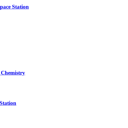
pace Station
 Chemistry
Station