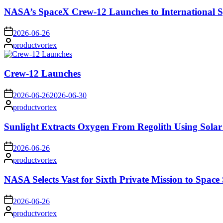
NASA’s SpaceX Crew-12 Launches to International S
on
2026-06-26
Posted
productvortex
by
Crew-12 Launches
on
2026-06-26
2026-06-30
Posted
productvortex
by
Sunlight Extracts Oxygen From Regolith Using Solar
on
2026-06-26
Posted
productvortex
by
NASA Selects Vast for Sixth Private Mission to Space 
on
2026-06-26
Posted
productvortex
by