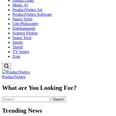
Digital Links
Music AI
ProductVortex Art
ProductVortex Software
Space Tools
Life Philosophy
Entertainment
Science Fiction
Space Tech
Sports
Travel
TV Series
Zora
ProductVortex
What are You Looking For?
Search
for:
Trending News