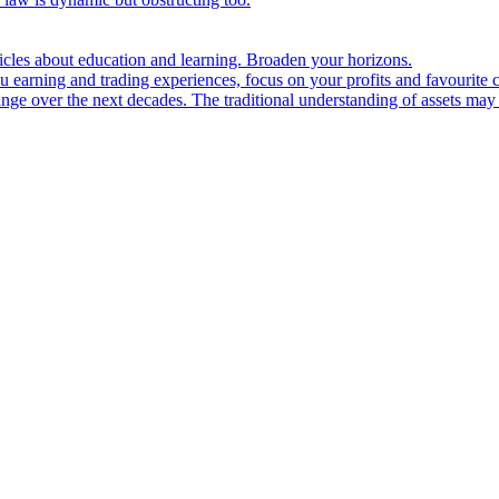
ticles about education and learning. Broaden your horizons.
u earning and trading experiences, focus on your profits and favourite c
hange over the next decades. The traditional understanding of assets may 