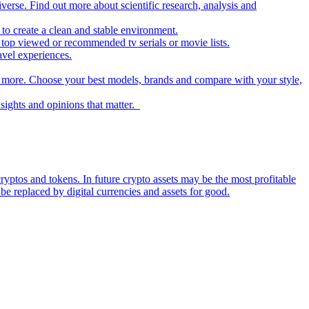
iverse. Find out more about scientific research, analysis and
to create a clean and stable environment.
op viewed or recommended tv serials or movie lists.
avel experiences.
nd more. Choose your best models, brands and compare with your style,
nsights and opinions that matter.
ryptos and tokens. In future crypto assets may be the most profitable
be replaced by digital currencies and assets for good.