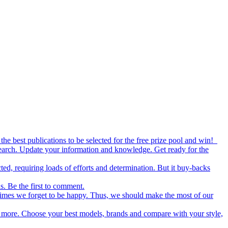
the best publications to be selected for the free prize pool and win!
esearch. Update your information and knowledge. Get ready for the
ed, requiring loads of efforts and determination. But it buy-backs
s. Be the first to comment.
metimes we forget to be happy. Thus, we should make the most of our
nd more. Choose your best models, brands and compare with your style,