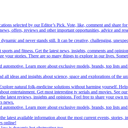
cations selected by our Editor’s Pick. Vote, like, comment and share for 
 news, offers, reviews and other important opportunities, advice and r
ynamic and never stands still. It can be creative, challenging, unexpect
t sports and fitness. Get the latest news, insights, comments and opinion
share your stories. There are so many things to explore in our lives. So
and automotive. Learn more about exclusive models, brands, top lists a
d all ideas and insights about science, space and explorations of the un
xplore natural folk-medicine solutions without harming yourself. Help 
 entertainment. Get most interesting tv serials and movies. See our t
the latest reviews, insights and opinions. Feel free to share your own tr
ics news.
and automotive. Learn more about exclusive models, brands, top lists a
e latest available information about the most current events, stories, i
s online!
law is dynamic but obstructing too.