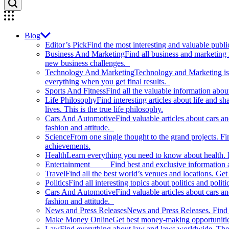
Blog
Editor’s Pick
Find the most interesting and valuable publi
Business And Marketing
Find all business and marketing
new business challenges.
Technology And Marketing
Technology and Marketing is d
everything when you get final results.
Sports And Fitness
Find all the valuable information abou
Life Philosophy
Find interesting articles about life and 
lives. This is the true life philosophy.
Cars And Automotive
Find valuable articles about cars 
fashion and attitude.
Science
From one single thought to the grand projects. Fin
achievements.
Health
Learn everything you need to know about health. E
Entertainment
Find best and exclusive information about
Travel
Find all the best world’s venues and locations. Get 
Politics
Find all interesting topics about politics and polit
Cars And Automotive
Find valuable articles about cars 
fashion and attitude.
News and Press Releases
News and Press Releases. Find th
Make Money Online
Get best money-making opportunitie
Law
Find everything about law and laws worldwide. The 