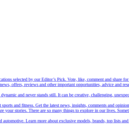
cations selected by our Editor’s Pick. Vote, like, comment and share for 
 news, offers, reviews and other important opportunities, advice and r
ynamic and never stands still. It can be creative, challenging, unexpect
t sports and fitness. Get the latest news, insights, comments and opinion
share your stories. There are so many things to explore in our lives. So
and automotive. Learn more about exclusive models, brands, top lists a