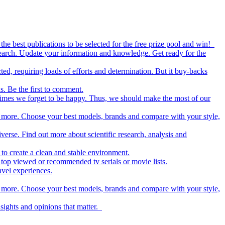
the best publications to be selected for the free prize pool and win!
esearch. Update your information and knowledge. Get ready for the
ed, requiring loads of efforts and determination. But it buy-backs
s. Be the first to comment.
metimes we forget to be happy. Thus, we should make the most of our
nd more. Choose your best models, brands and compare with your style,
iverse. Find out more about scientific research, analysis and
to create a clean and stable environment.
op viewed or recommended tv serials or movie lists.
avel experiences.
nd more. Choose your best models, brands and compare with your style,
nsights and opinions that matter.