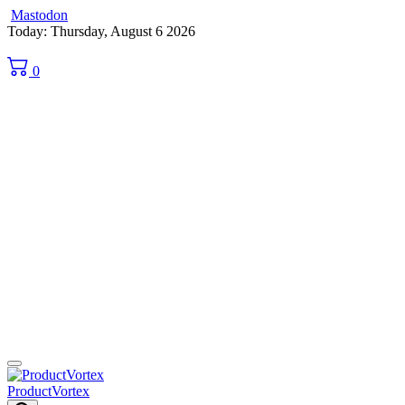
Mastodon
Skip
Today: Thursday, August 6 2026
to
content
0
ProductVortex