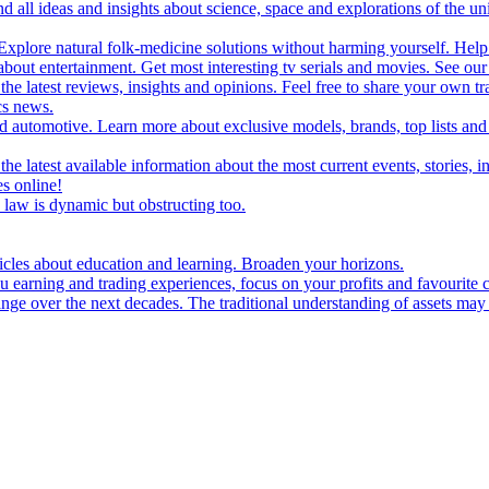
d all ideas and insights about science, space and explorations of the un
xplore natural folk-medicine solutions without harming yourself. Help 
 entertainment. Get most interesting tv serials and movies. See our t
the latest reviews, insights and opinions. Feel free to share your own tr
ics news.
and automotive. Learn more about exclusive models, brands, top lists a
e latest available information about the most current events, stories, i
s online!
law is dynamic but obstructing too.
ticles about education and learning. Broaden your horizons.
u earning and trading experiences, focus on your profits and favourite c
hange over the next decades. The traditional understanding of assets may 