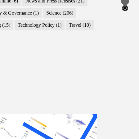
nline
(6)
News and Press Releases
(21)
Switch
color
mode
cy & Governance
(1)
Science
(206)
g
(15)
Technology Policy
(1)
Travel
(10)