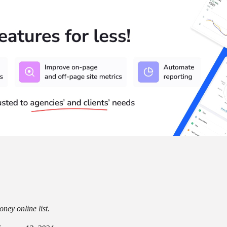
ney online list.