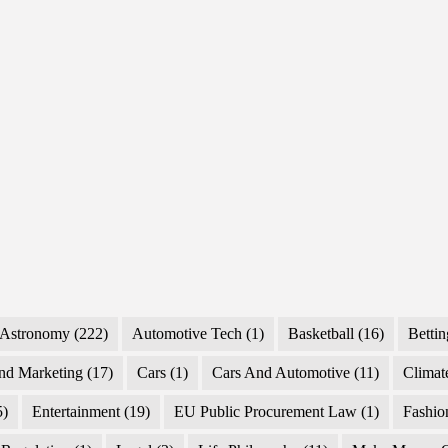
Astronomy
(222)
Automotive Tech
(1)
Basketball
(16)
Bettin
nd Marketing
(17)
Cars
(1)
Cars And Automotive
(11)
Climat
5)
Entertainment
(19)
EU Public Procurement Law
(1)
Fashio