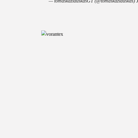
— tomaskazlauskasGT (@tomaskazlauskas)