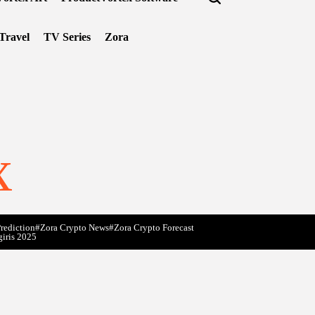
Travel
TV Series
Zora
x
rediction
#Zora Crypto News
#Zora Crypto Forecast
giris 2025