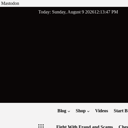
Mastodon
Skip
Today: Sunday, August 9 2026
12
:
13
:
48
PM
to
content
Blog
Shop
Videos
Start B
Fight With Fraud and Scams
Ches