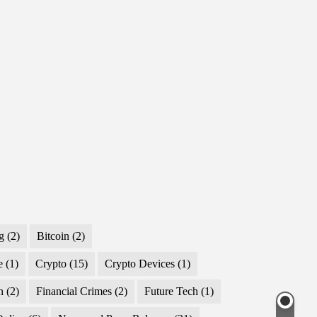
g
(2)
Bitcoin
(2)
e
(1)
Crypto
(15)
Crypto Devices
(1)
n
(2)
Financial Crimes
(2)
Future Tech
(1)