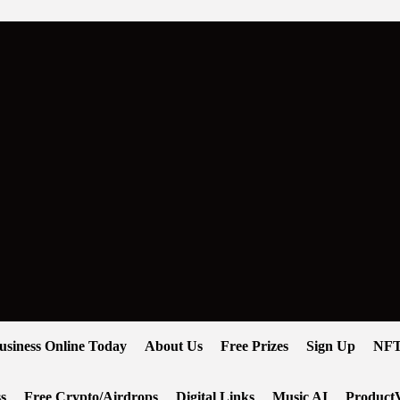
usiness Online Today
About Us
Free Prizes
Sign Up
NFT
s
Free Crypto/Airdrops
Digital Links
Music AI
ProductV