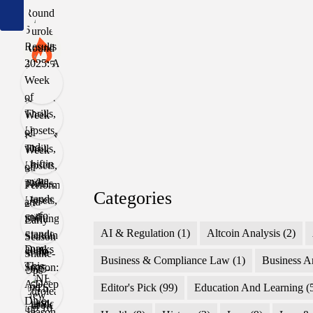
Categories
AI & Regulation
(1)
Altcoin Analysis
(2)
Business & Compliance Law
(1)
Business A
Editor's Pick
(99)
Education And Learning
(