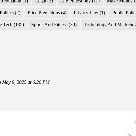
Regulation
(1)
Legal
(2)
Life Philosophy
(11)
Make Money O
Politics
(2)
Price Predictions
(4)
Privacy Law
(1)
Public Poli
e Tech
(135)
Sports And Fitness
(30)
Technology And Marketin
)
May 9, 2025 at 6:20 PM