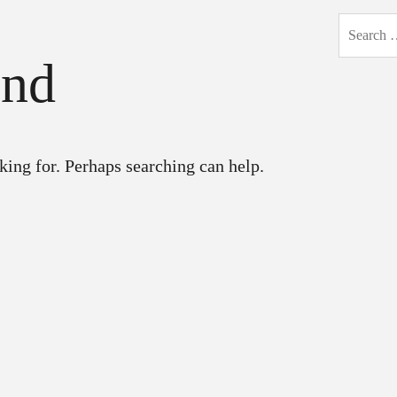
Search
for:
und
king for. Perhaps searching can help.