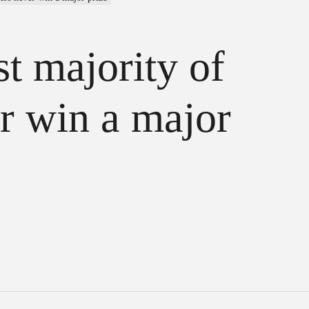
st majority of
r win a major