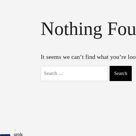
Nothing Fo
It seems we can’t find what you’re loo
Search
for: