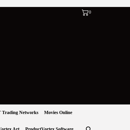
0
 Trading Networks
Movies Online
ortex Art
ProductVortex Software