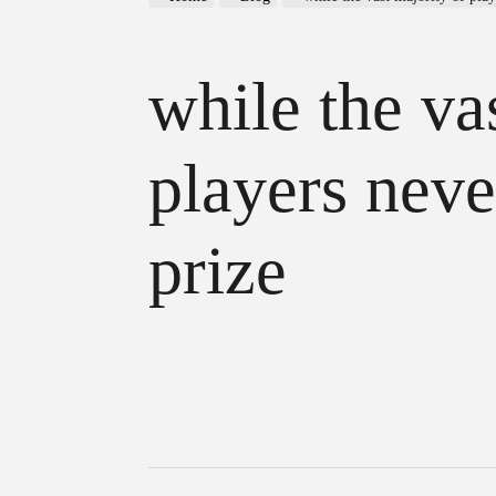
while the va
players neve
prize