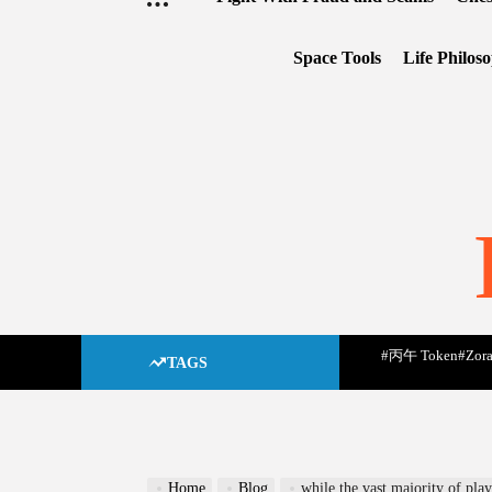
Space Tools
Life Philos
#丙午 Token
#Zora
TAGS
Home
Blog
while the vast majority of pla