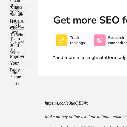
https://t.co/Je0ueQBS4x
Make money online list. Our ultimate make mo