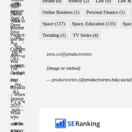
Health
(8)
Histroy
(2)
Law
(9)
Law & 
Online Business
(1)
Personal Finance
(1)
Space
(137)
Space, Education
(135)
Spac
Trending
(1)
TV Series
(4)
zora.co/@productvortex
[image or embed]
— productvortex (
@productvortex.bsky.social