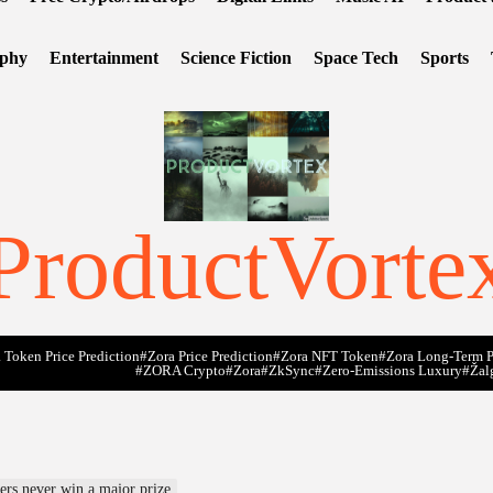
ophy
Entertainment
Science Fiction
Space Tech
Sports
ProductVorte
 Token Price Prediction
#Zora Price Prediction
#Zora NFT Token
#Zora Long-Term P
#ZORA Crypto
#zora
#zkSync
#zero-Emissions Luxury
#Žal
yers never win a major prize